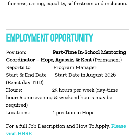
fairness, caring, equality, self-esteem and inclusion.
EMPLOYMENT OPPORTUNITY
Position:
Part-Time In-School Mentoring
Coordinator – Hope, Agassiz, & Kent
(Permanent)
Reports to: Program Manager
Start & End Date: Start Date in August 2026
(Exact day TBD)
Hours: 25 hours per week (day-time
hours/some evening & weekend hours may be
required)
Locations: 1 position in Hope
For a full Job Description and How To Apply,
Please
visit HERE
.