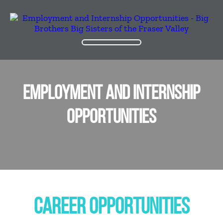
EMPLOYMENT AND INTERNSHIP
OPPORTUNITIES
CAREER OPPORTUNITIES