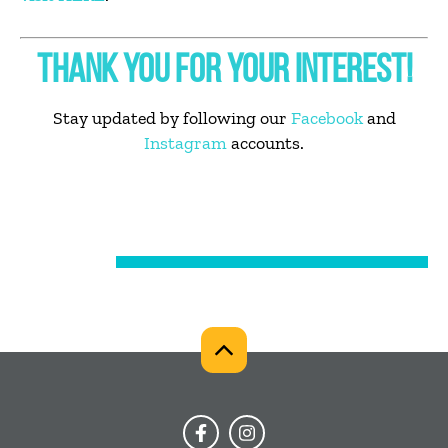
THANK YOU FOR YOUR INTEREST!
Stay updated by following our
Facebook
and
Instagram
accounts.