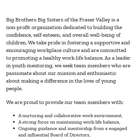
Big Brothers Big Sisters of the Fraser Valley is a
non-profit organization dedicated to building the
confidence, self-esteem, and overall well-being of
children. We take pride in fostering a supportive and
encouraging workplace culture and are committed
to promoting a healthy work-life balance. As a leader
in youth mentoring, we seek team members who are
passionate about our mission and enthusiastic
about making a difference in the lives of young
people.
We are proud to provide our team members with:
A nurturing and collaborative work environment,
A strong focus on maintaining work-life balance,
Ongoing guidance and mentorship from a engaged
and influential Board of Directors,