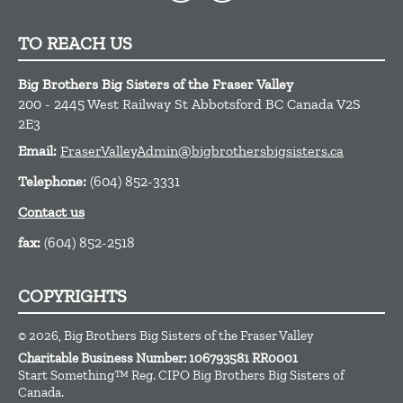
TO REACH US
Big Brothers Big Sisters of the Fraser Valley
200 - 2445 West Railway St
Abbotsford
BC
Canada
V2S
2E3
Email:
FraserValleyAdmin@bigbrothersbigsisters.ca
Telephone:
(604) 852-3331
Contact us
fax:
(604) 852-2518
COPYRIGHTS
© 2026, Big Brothers Big Sisters of the Fraser Valley
Charitable Business Number:
106793581 RR0001
Start Something™ Reg. CIPO Big Brothers Big Sisters of
Canada.