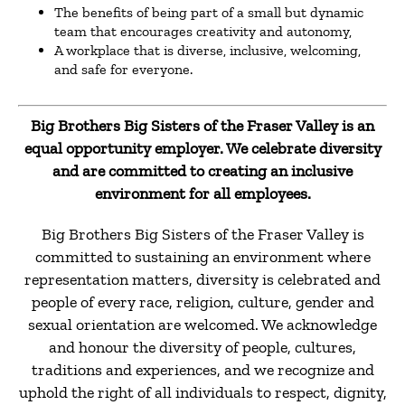
The benefits of being part of a small but dynamic
team that encourages creativity and autonomy,
A workplace that is diverse, inclusive, welcoming,
and safe for everyone.
Big Brothers Big Sisters of the Fraser Valley is an
equal opportunity employer. We celebrate diversity
and are committed to creating an inclusive
environment for all employees.
Big Brothers Big Sisters of the Fraser Valley is
committed to sustaining an environment where
representation matters, diversity is celebrated and
people of every race, religion, culture, gender and
sexual orientation are welcomed. We acknowledge
and honour the diversity of people, cultures,
traditions and experiences, and we recognize and
uphold the right of all individuals to respect, dignity,