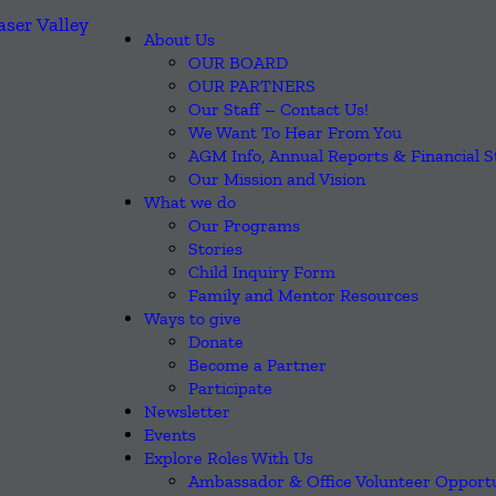
About Us
OUR BOARD
OUR PARTNERS
Our Staff – Contact Us!
We Want To Hear From You
AGM Info, Annual Reports & Financial 
Our Mission and Vision
What we do
Our Programs
Stories
Child Inquiry Form
Family and Mentor Resources
Ways to give
Donate
Become a Partner
Participate
Newsletter
Events
Explore Roles With Us
Ambassador & Office Volunteer Opportu