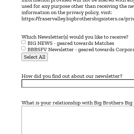
used for any purpose other than receiving the n
information on the privacy policy, visit:
https://fraservalley.bigbrothersbigsisters.ca/pri
Which Newsletter(s) would you like to receive?
BIG NEWS - geared towards Matches
BBBSFV Newsletter - geared towards Corpor
Select All
How did you find out about our newsletter?
What is your relationship with Big Brothers Big 