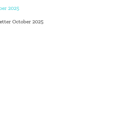
ber 2025
etter October 2025