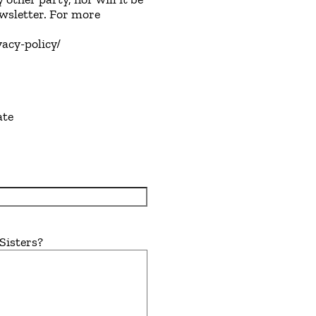
ewsletter. For more
vacy-policy/
ate
Sisters?