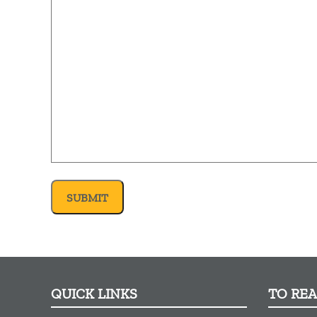
QUICK LINKS
TO RE