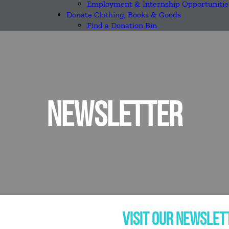
Employment & Internship Opportunitie
Donate Clothing, Books & Goods
Find a Donation Bin
NEWSLETTER
VISIT OUR NEWSLET