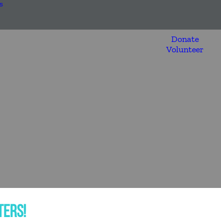
s
Donate
Volunteer
TERS!