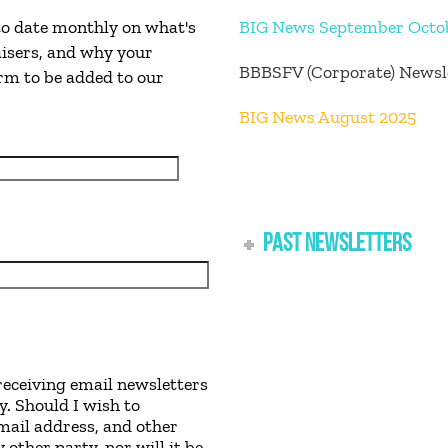
 to date monthly on what's
BIG News September Octo
isers, and why your
BBBSFV (Corporate) Newsl
orm to be added to our
BIG News August 2025
PAST NEWSLETTERS
receiving email newsletters
y. Should I wish to
mail address, and other
other party, nor will it be