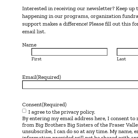
Interested in receiving our newsletter? Keep up
happening in our programs, organization fundra
support makes a difference! Please fill out this f
email list.
Name
First
Last
Email
(Required)
Consent
(Required)
I agree to the privacy policy.
By entering my email address here, I consent to 
from Big Brothers Big Sisters of the Fraser Valle
unsubscribe, I can do so at any time. My name, e
information provided will not be shared with any 