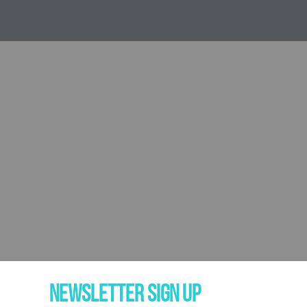
NEWSLETTER SIGN UP