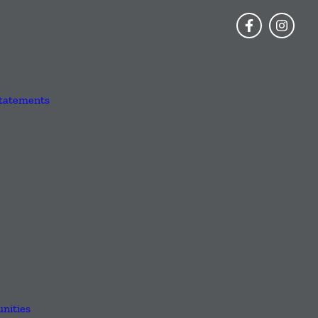
Statements
nities