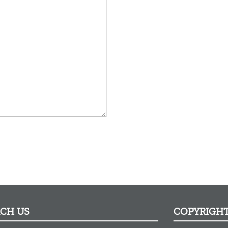
ACH US
COPYRIGH