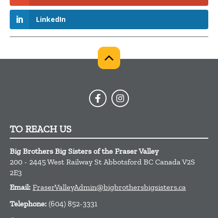
LinkedIn
TO REACH US
Big Brothers Big Sisters of the Fraser Valley
200 - 2445 West Railway St
Abbotsford
BC
Canada
V2S
2E3
Email:
FraserValleyAdmin@bigbrothersbigsisters.ca
Telephone:
(604) 852-3331