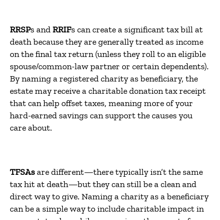
RRSP
s and
RRIF
s can create a significant tax bill at
death because they are generally treated as income
on the final tax return (unless they roll to an eligible
spouse/common-law partner or certain dependents).
By naming a registered charity as beneficiary, the
estate may receive a charitable donation tax receipt
that can help offset taxes, meaning more of your
hard-earned savings can support the causes you
care about.
TFSAs
are different—there typically isn’t the same
tax hit at death—but they can still be a clean and
direct way to give. Naming a charity as a beneficiary
can be a simple way to include charitable impact in