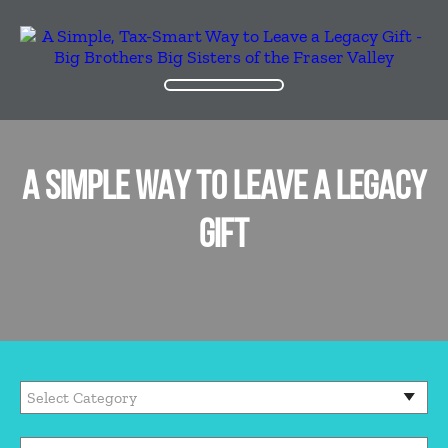
A SIMPLE WAY TO LEAVE A LEGACY
GIFT