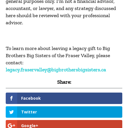
general purposes only. I’m not a financial advisor,
accountant, or lawyer, and any strategy discussed
here should be reviewed with your professional
advisor.
To learn more about leaving a legacy gift to Big
Brothers Big Sisters of the Fraser Valley, please
contact:
legacy.fraservalley@bigbrothersbigsisters.ca
Share:
Facebook
Twitter
Google+