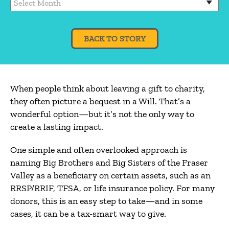
BACK TO STORY
When people think about leaving a gift to charity,
they often picture a bequest in a Will. That’s a
wonderful option—but it’s not the only way to
create a lasting impact.
One simple and often overlooked approach is
naming Big Brothers and Big Sisters of the Fraser
Valley as a beneficiary on certain assets, such as an
RRSP/RRIF, TFSA, or life insurance policy. For many
donors, this is an easy step to take—and in some
cases, it can be a tax-smart way to give.