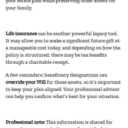
your estate plan while preserving other assets for
your family.
Life insurance
can be another powerful legacy tool.
It may allow you to make a significant future gift at
a manageable cost today, and depending on how the
policy is structured, there may be tax benefits
through a charitable receipt.
A few reminders: beneficiary designations can
override your Will
for those assets, so it’s important
to keep your plan aligned. Your professional advisor
can help you confirm what’s best for your situation.
Professional note:
This information is shared for